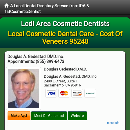
A Local Dental Directory Service from IDA &
1stCosmeticDentist
Lodi Area Cosmetic Dentists
Local Cosmetic Dental Care - Cost Of
Veneers 95240
Douglas A. Gedestad. DMD, Inc.
Appointments:
(855) 399-6473
Douglas Gedestad D.M.D.
Douglas A. Gedestad. DMD, Inc.
2409 L Street, Suite 1
Sacramento
,
CA
95816
Make Appt
Meet Dr. Gedestad
Website
more info ...