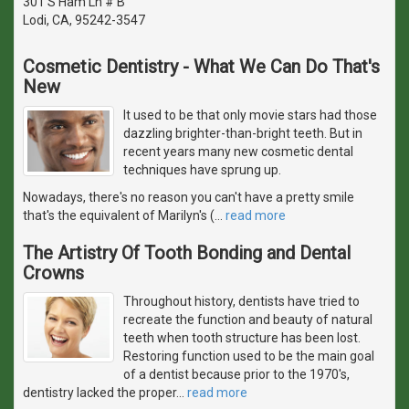
301 S Ham Ln # B
Lodi, CA, 95242-3547
Cosmetic Dentistry - What We Can Do That's
New
It used to be that only movie stars had those
dazzling brighter-than-bright teeth. But in
recent years many new cosmetic dental
techniques have sprung up.
Nowadays, there's no reason you can't have a pretty smile
that's the equivalent of Marilyn's (
…
read more
The Artistry Of Tooth Bonding and Dental
Crowns
Throughout history, dentists have tried to
recreate the function and beauty of natural
teeth when tooth structure has been lost.
Restoring function used to be the main goal
of a dentist because prior to the 1970's,
dentistry lacked the proper
…
read more