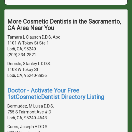
More Cosmetic Dentists in the Sacramento,
CA Area Near You
Tamara L Clauson D.D.S. Apc
1101 W Tokay St Ste 1
Lodi, CA, 95240
(209) 334-2821
Demski, Stanley L D.D.S.
1108 W Tokay St
Lodi, CA, 95240-3836
Doctor - Activate Your Free
1stCosmeticDentist Directory Listing
Bermudez, M Luisa D.D.S.
755 S Fairmont Ave # D
Lodi, CA, 95240-4643
Gums, Joseph H D.D.S.