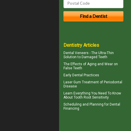
Dentistry Articles
Dental
Veneers
- The Ultra-Thin
Solution to Damaged Teeth
The Effects of Aging and Wear on
False Teeth
Early Dental Practices
Laser Gum Treatment
of Periodontal
Disease
Learn Everything You Need To Know
About
Tooth Root Sensitivity
Scheduling and Planning for
Dental
Financing