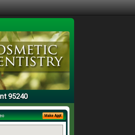
ant 95240
eo
Make Appt