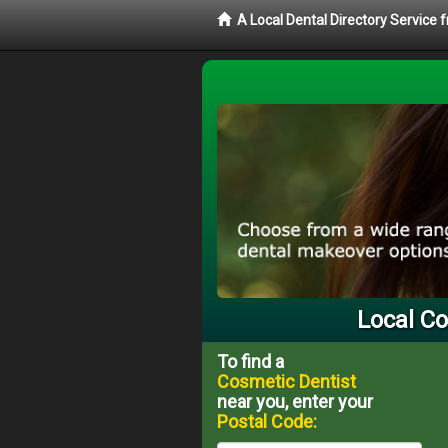
A Local Dental Directory Service
Local Co
To find a
Cosmetic Dentist
near you, enter your
Postal Code: