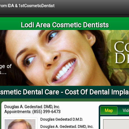
 from IDA & 1stCosmeticDentist
Lodi Area Cosmetic Dentists
smetic Dental Care - Cost Of Dental Impl
Douglas A. Gedestad. DMD, Inc.
Map
Vid
Appointments:
(855) 399-6473
Douglas Gedestad D.M.D.
Douglas A. Gedestad. DMD, Inc.