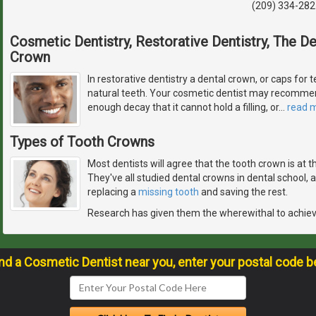
(209) 334-282
Cosmetic Dentistry, Restorative Dentistry, The 
Crown
In restorative dentistry a dental crown, or caps for t
natural teeth. Your cosmetic dentist may recommen
enough decay that it cannot hold a filling, or
…
read 
Types of Tooth Crowns
Most dentists will agree that the tooth crown is at 
They've all studied dental crowns in dental school,
replacing a
missing tooth
and saving the rest.
Research has given them the wherewithal to achie
ind a Cosmetic Dentist near you, enter your postal code b