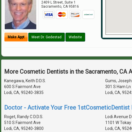
2409 L Street, Suite 1
Sacramento
,
CA
95816
Make Appt
Meet Dr. Gedestad
Website
More Cosmetic Dentists in the Sacramento, CA 
Kanegawa, Keith D.D.S.
Gums, Joseph 
600 S Fairmont Ave
301 S Ham Ln 
Lodi, CA, 95240-3835
Lodi, CA, 952
Doctor - Activate Your Free 1stCosmeticDentist D
Roget, Randy C D.D.S.
Lodi Avenue De
510 S Fairmont Ave
1101 W Tokay 
Lodi, CA, 95240-3800
Lodi, CA, 952