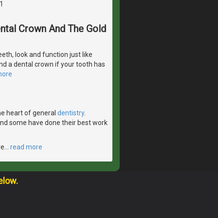
1
Dental Crown And The Gold
eeth, look and function just like
d a dental crown if your tooth has
more
the heart of general
dentistry
.
 and some have done their best work
ve
…
read more
elow.