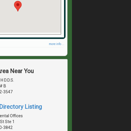
more info ...
Area Near You
H D.D.S.
# B
42-3547
irectory Listing
ntal Offices
St Ste 1
40-3842