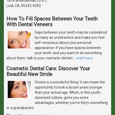
1816 W Kettleman Ln # C
Lodi, CA, 95242-4292
How To Fill Spaces Between Your Teeth
With Dental Veneers
Gaps between your teeth may be considered
by many as unattractive and make you feel
self-conscious about your personal
appearance. If you have spaces between
your teeth, and you want to do something
about them, talk to your cosmetic dentist
…
read more
Cosmetic Dental Care: Discover Your
Beautiful New Smile
Choice is a wonderful thing. It can mean the
opportunity to look a dozen years younger
than your actual age. Which, in this youth-
obsessed culture, gives you extra
advantages, whether you're thirty-something
or a grandparent.