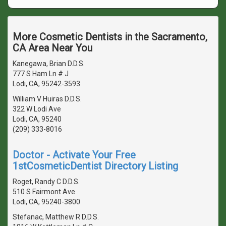
More Cosmetic Dentists in the Sacramento,
CA Area Near You
Kanegawa, Brian D.D.S.
777 S Ham Ln # J
Lodi, CA, 95242-3593
William V Huiras D.D.S.
322 W Lodi Ave
Lodi, CA, 95240
(209) 333-8016
Doctor - Activate Your Free
1stCosmeticDentist Directory Listing
Roget, Randy C D.D.S.
510 S Fairmont Ave
Lodi, CA, 95240-3800
Stefanac, Matthew R D.D.S.