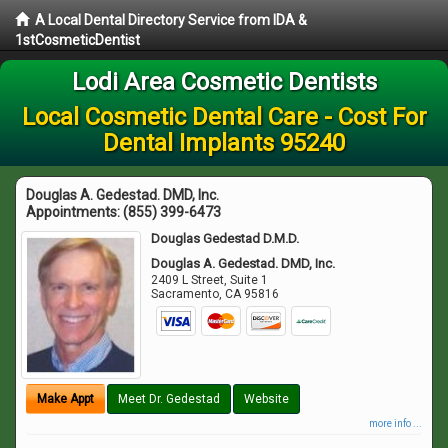
A Local Dental Directory Service from IDA &
1stCosmeticDentist
Lodi Area Cosmetic Dentists
Local Cosmetic Dental Care - Cost For
Dental Implants 95240
Douglas A. Gedestad. DMD, Inc.
Appointments:
(855) 399-6473
Douglas Gedestad D.M.D.
Douglas A. Gedestad. DMD, Inc.
2409 L Street, Suite 1
Sacramento
,
CA
95816
Make Appt
Meet Dr. Gedestad
Website
more info ...