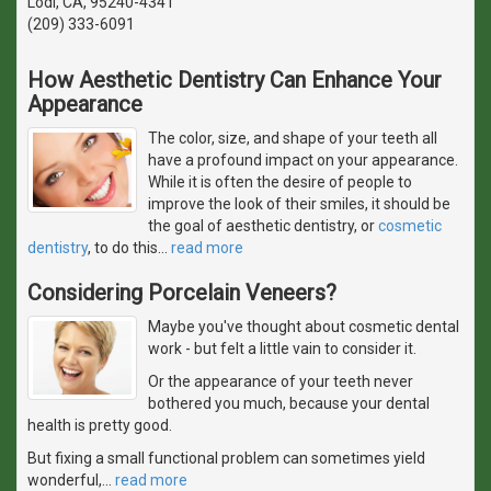
Lodi, CA, 95240-4341
(209) 333-6091
How Aesthetic Dentistry Can Enhance Your
Appearance
The color, size, and shape of your teeth all
have a profound impact on your appearance.
While it is often the desire of people to
improve the look of their smiles, it should be
the goal of aesthetic dentistry, or
cosmetic
dentistry
, to do this
…
read more
Considering Porcelain Veneers?
Maybe you've thought about cosmetic dental
work - but felt a little vain to consider it.
Or the appearance of your teeth never
bothered you much, because your dental
health is pretty good.
But fixing a small functional problem can sometimes yield
wonderful,
…
read more