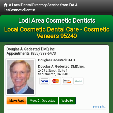
A Local Dental Directory Service from IDA &
1stCosmeticDentist
Lodi Area Cosmetic Dentists
Local Cosmetic Dental Care - Cosmetic
Veneers 95240
Douglas A. Gedestad. DMD, Inc.
Appointments:
(855) 399-6473
Douglas Gedestad D.M.D.
Douglas A. Gedestad. DMD, Inc.
2409 L Street, Suite 1
Sacramento
,
CA
95816
Make Appt
Meet Dr. Gedestad
Website
more info ...