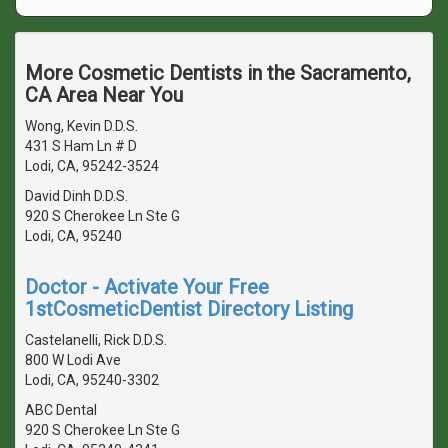
More Cosmetic Dentists in the Sacramento,
CA Area Near You
Wong, Kevin D.D.S.
431 S Ham Ln # D
Lodi, CA, 95242-3524
David Dinh D.D.S.
920 S Cherokee Ln Ste G
Lodi, CA, 95240
Doctor - Activate Your Free
1stCosmeticDentist Directory Listing
Castelanelli, Rick D.D.S.
800 W Lodi Ave
Lodi, CA, 95240-3302
ABC Dental
920 S Cherokee Ln Ste G