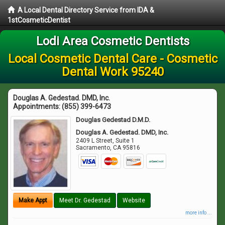
A Local Dental Directory Service from IDA &
1stCosmeticDentist
Lodi Area Cosmetic Dentists
Local Cosmetic Dental Care - Cosmetic
Dental Work 95240
Douglas A. Gedestad. DMD, Inc.
Appointments:
(855) 399-6473
Douglas Gedestad D.M.D.
Douglas A. Gedestad. DMD, Inc.
2409 L Street, Suite 1
Sacramento
,
CA
95816
Make Appt
Meet Dr. Gedestad
Website
more info ...