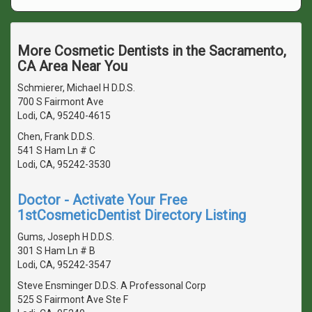
More Cosmetic Dentists in the Sacramento,
CA Area Near You
Schmierer, Michael H D.D.S.
700 S Fairmont Ave
Lodi, CA, 95240-4615
Chen, Frank D.D.S.
541 S Ham Ln # C
Lodi, CA, 95242-3530
Doctor - Activate Your Free
1stCosmeticDentist Directory Listing
Gums, Joseph H D.D.S.
301 S Ham Ln # B
Lodi, CA, 95242-3547
Steve Ensminger D.D.S. A Professonal Corp
525 S Fairmont Ave Ste F