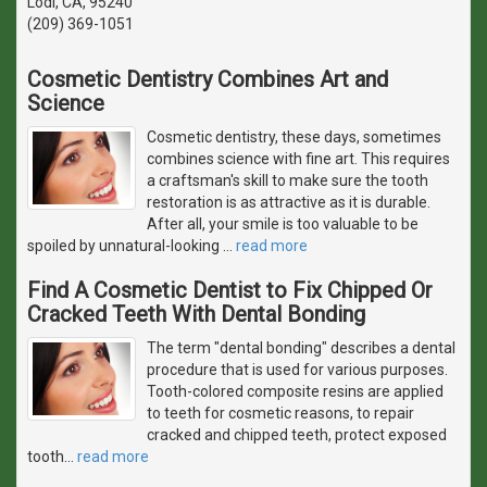
Lodi, CA, 95240
(209) 369-1051
Cosmetic Dentistry Combines Art and
Science
Cosmetic dentistry, these days, sometimes
combines science with fine art. This requires
a craftsman's skill to make sure the tooth
restoration is as attractive as it is durable.
After all, your smile is too valuable to be
spoiled by unnatural-looking
…
read more
Find A Cosmetic Dentist to Fix Chipped Or
Cracked Teeth With Dental Bonding
The term "dental bonding" describes a dental
procedure that is used for various purposes.
Tooth-colored composite resins are applied
to teeth for cosmetic reasons, to repair
cracked and chipped teeth, protect exposed
tooth
…
read more