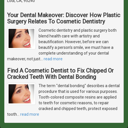
Lodi, CA, 95240
Your Dental Makeover: Discover How Plastic
Surgery Relates To Cosmetic Dentistry
Cosmetic dentistry and plastic surgery both
blend health care with artistry and
beautification. However, before we can
beautify a person's smile, we must have a
complete understanding of your dental
makeover, not just
…
read more
Find A Cosmetic Dentist to Fix Chipped Or
Cracked Teeth With Dental Bonding
The term "dental bonding" describes a dental
procedure that is used for various purposes.
Tooth-colored composite resins are applied
to teeth for cosmetic reasons, to repair
cracked and chipped teeth, protect exposed
tooth
…
read more