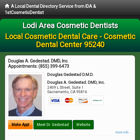
A Local Dental Directory Service from IDA &
1stCosmeticDentist
Lodi Area Cosmetic Dentists
Local Cosmetic Dental Care - Cosmetic
Dental Center 95240
Douglas A. Gedestad. DMD, Inc.
Appointments:
(855) 399-6473
Douglas Gedestad D.M.D.
Douglas A. Gedestad. DMD, Inc.
2409 L Street, Suite 1
Sacramento
,
CA
95816
Make Appt
Meet Dr. Gedestad
Website
more info ...