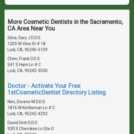
More Cosmetic Dentists in the Sacramento,
CA Area Near You
Silva, Gary J D.D.S.
1205 W Vine St # 18
Lodi, CA, 95240-5109
Chen, Frank D.D.S.
541 S Ham Ln # C
Lodi, CA, 95242-3530
Doctor - Activate Your Free
1stCosmeticDentist Directory Listing
Neri, Dorene M D.D.S.
1816 W Kettleman Ln # C
Lodi, CA, 95242-4292
David Dinh D.D.S.
920 S Cherokee Ln Ste G