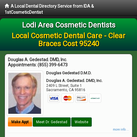
A Local Dental Directory Service from IDA &
1stCosmeticDentist
Lodi Area Cosmetic Dentists
Local Cosmetic Dental Care - Clear
Braces Cost 95240
Douglas A. Gedestad. DMD, Inc.
Appointments:
(855) 399-6473
Douglas Gedestad D.M.D.
Douglas A. Gedestad. DMD, Inc.
2409 L Street, Suite 1
Sacramento
,
CA
95816
Make Appt
Meet Dr. Gedestad
Website
more info ...