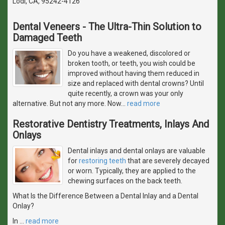
Lodi, CA, 95242-4126
Dental Veneers - The Ultra-Thin Solution to
Damaged Teeth
Do you have a weakened, discolored or
broken tooth, or teeth, you wish could be
improved without having them reduced in
size and replaced with dental crowns? Until
quite recently, a crown was your only
alternative. But not any more. Now
…
read more
Restorative Dentistry Treatments, Inlays And
Onlays
Dental inlays and dental onlays are valuable
for
restoring teeth
that are severely decayed
or worn. Typically, they are applied to the
chewing surfaces on the back teeth.
What Is the Difference Between a Dental Inlay and a Dental
Onlay?
In
…
read more