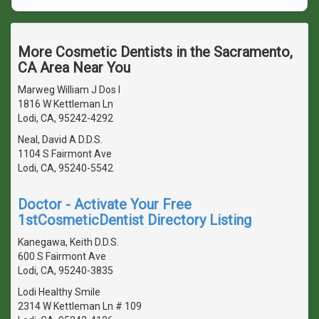
More Cosmetic Dentists in the Sacramento,
CA Area Near You
Marweg William J Dos I
1816 W Kettleman Ln
Lodi, CA, 95242-4292
Neal, David A D.D.S.
1104 S Fairmont Ave
Lodi, CA, 95240-5542
Doctor - Activate Your Free
1stCosmeticDentist Directory Listing
Kanegawa, Keith D.D.S.
600 S Fairmont Ave
Lodi, CA, 95240-3835
Lodi Healthy Smile
2314 W Kettleman Ln # 109