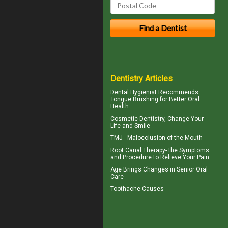
Dentistry Articles
Dental Hygienist
Recommends
Tongue Brushing for Better Oral
Health
Cosmetic Dentistry
, Change Your
Life and Smile
TMJ -
Malocclusion
of the Mouth
Root Canal Therapy
- the Symptoms
and Procedure to Relieve Your Pain
Age Brings Changes in
Senior Oral
Care
Toothache
Causes