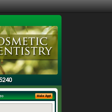
95240
eo
Make Appt