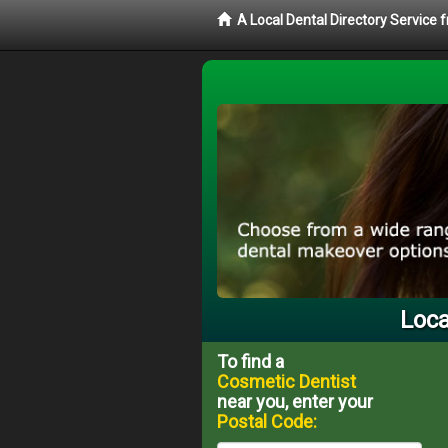
A Local Dental Directory Service
Loca
To find a
Cosmetic Dentist
near you, enter your
Postal Code: