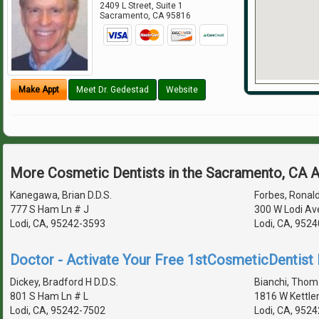
2409 L Street, Suite 1
Sacramento
,
CA
95816
Make Appt
Meet Dr. Gedestad
Website
More Cosmetic Dentists in the Sacramento, CA 
Kanegawa, Brian D.D.S.
Forbes, Ronald
777 S Ham Ln # J
300 W Lodi Av
Lodi, CA, 95242-3593
Lodi, CA, 952
Doctor - Activate Your Free 1stCosmeticDentist D
Dickey, Bradford H D.D.S.
Bianchi, Thoma
801 S Ham Ln # L
1816 W Kettle
Lodi, CA, 95242-7502
Lodi, CA, 952