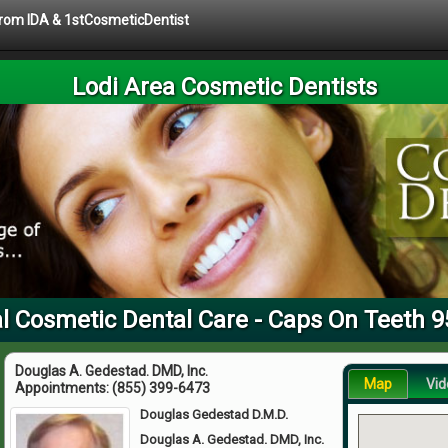
 from IDA & 1stCosmeticDentist
Lodi Area Cosmetic Dentists
l Cosmetic Dental Care - Caps On Teeth 
Douglas A. Gedestad. DMD, Inc.
Map
Vid
Appointments:
(855) 399-6473
Douglas Gedestad D.M.D.
Douglas A. Gedestad. DMD, Inc.