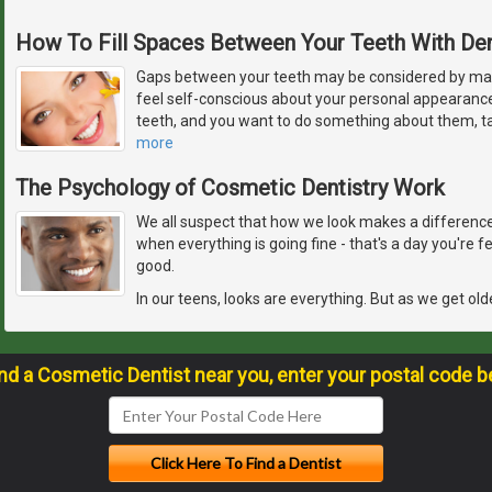
How To Fill Spaces Between Your Teeth With De
Gaps between your teeth may be considered by ma
feel self-conscious about your personal appearanc
teeth, and you want to do something about them, ta
more
The Psychology of Cosmetic Dentistry Work
We all suspect that how we look makes a difference 
when everything is going fine - that's a day you're 
good.
In our teens, looks are everything. But as we get old
ind a Cosmetic Dentist near you, enter your postal code b