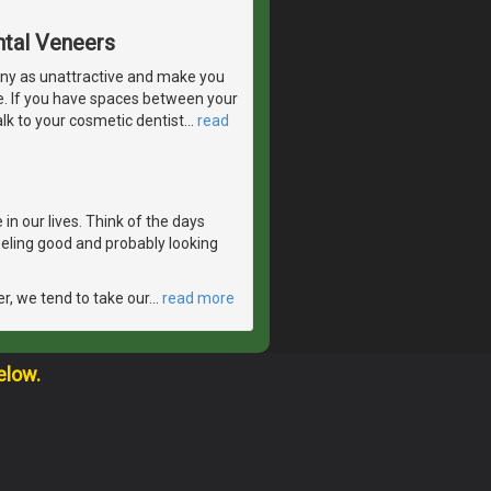
ntal Veneers
ny as unattractive and make you
e. If you have spaces between your
lk to your cosmetic dentist
…
read
in our lives. Think of the days
feeling good and probably looking
er, we tend to take our
…
read more
elow.