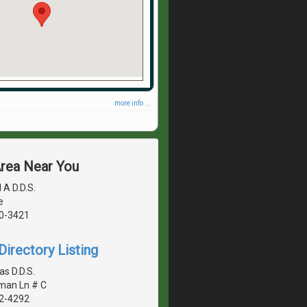
more info ...
Area Near You
 A D.D.S.
e
40-3421
irectory Listing
s D.D.S.
man Ln # C
42-4292