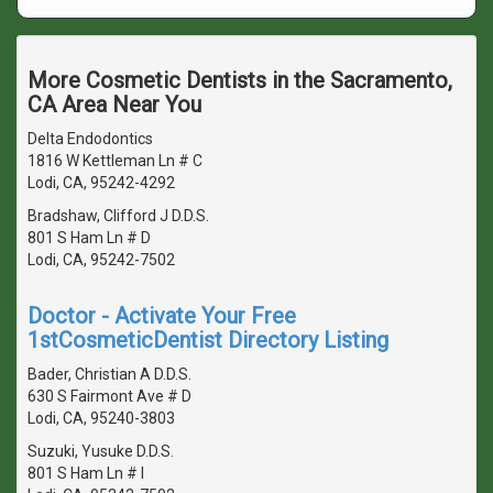
More Cosmetic Dentists in the Sacramento,
CA Area Near You
Delta Endodontics
1816 W Kettleman Ln # C
Lodi, CA, 95242-4292
Bradshaw, Clifford J D.D.S.
801 S Ham Ln # D
Lodi, CA, 95242-7502
Doctor - Activate Your Free
1stCosmeticDentist Directory Listing
Bader, Christian A D.D.S.
630 S Fairmont Ave # D
Lodi, CA, 95240-3803
Suzuki, Yusuke D.D.S.
801 S Ham Ln # I