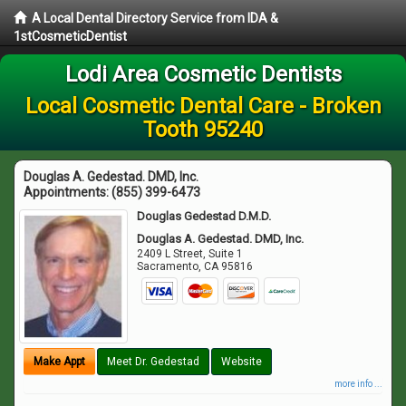
A Local Dental Directory Service from IDA &
1stCosmeticDentist
Lodi Area Cosmetic Dentists
Local Cosmetic Dental Care - Broken
Tooth 95240
Douglas A. Gedestad. DMD, Inc.
Appointments:
(855) 399-6473
Douglas Gedestad D.M.D.
Douglas A. Gedestad. DMD, Inc.
2409 L Street, Suite 1
Sacramento
,
CA
95816
Make Appt
Meet Dr. Gedestad
Website
more info ...