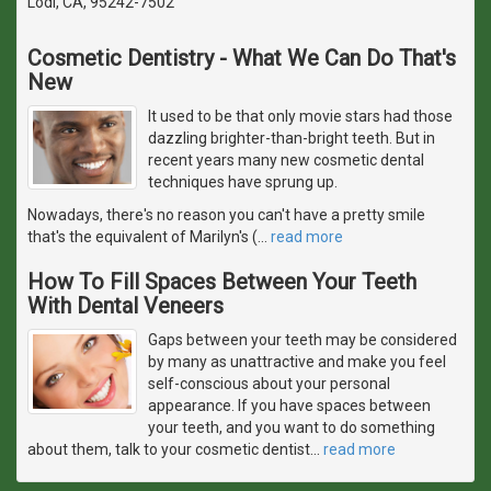
Lodi, CA, 95242-7502
Cosmetic Dentistry - What We Can Do That's
New
It used to be that only movie stars had those
dazzling brighter-than-bright teeth. But in
recent years many new cosmetic dental
techniques have sprung up.
Nowadays, there's no reason you can't have a pretty smile
that's the equivalent of Marilyn's (
…
read more
How To Fill Spaces Between Your Teeth
With Dental Veneers
Gaps between your teeth may be considered
by many as unattractive and make you feel
self-conscious about your personal
appearance. If you have spaces between
your teeth, and you want to do something
about them, talk to your cosmetic dentist
…
read more