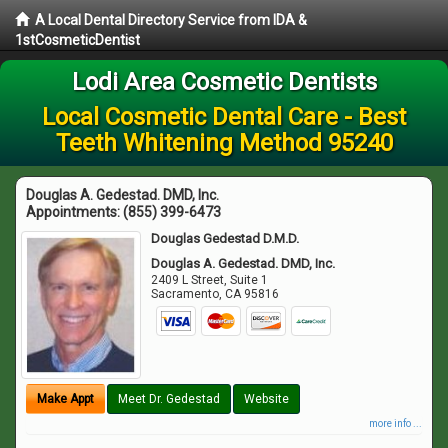
A Local Dental Directory Service from IDA &
1stCosmeticDentist
Lodi Area Cosmetic Dentists
Local Cosmetic Dental Care - Best
Teeth Whitening Method 95240
Douglas A. Gedestad. DMD, Inc.
Appointments:
(855) 399-6473
Douglas Gedestad D.M.D.
Douglas A. Gedestad. DMD, Inc.
2409 L Street, Suite 1
Sacramento
,
CA
95816
Make Appt
Meet Dr. Gedestad
Website
more info ...