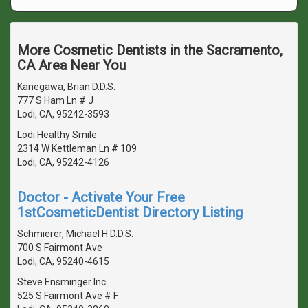
More Cosmetic Dentists in the Sacramento,
CA Area Near You
Kanegawa, Brian D.D.S.
777 S Ham Ln # J
Lodi, CA, 95242-3593
Lodi Healthy Smile
2314 W Kettleman Ln # 109
Lodi, CA, 95242-4126
Doctor - Activate Your Free
1stCosmeticDentist Directory Listing
Schmierer, Michael H D.D.S.
700 S Fairmont Ave
Lodi, CA, 95240-4615
Steve Ensminger Inc
525 S Fairmont Ave # F