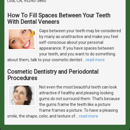
Lodi, CA, 95240-3860
How To Fill Spaces Between Your Teeth
With Dental Veneers
Gaps between your teeth may be considered
by many as unattractive and make you feel
self-conscious about your personal
appearance. If you have spaces between
your teeth, and you want to do something
about them, talk to your cosmetic dentist
…
read more
Cosmetic Dentistry and Periodontal
Procedures
Not even the most beautiful teeth can look
attractive if healthy and pleasing-looking
gums do not surround them. That's because
the gums frame the teeth like a picture
frame frames a picture. To have a pleasing
smile, the shape, color, and texture of
…
read more