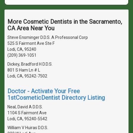
More Cosmetic Dentists in the Sacramento,
CA Area Near You
Steve Ensminger D.D.S. A Professonal Corp
525 S Fairmont Ave Ste F
Lodi, CA, 95240
(209) 369-1051
Dickey, Bradford H D.D.S.
801 S Ham Ln # L
Lodi, CA, 95242-7502
Doctor - Activate Your Free
1stCosmeticDentist Directory Listing
Neal, David A D.D.S.
1104 S Fairmont Ave
Lodi, CA, 95240-5542
William V Huiras D.D.S.