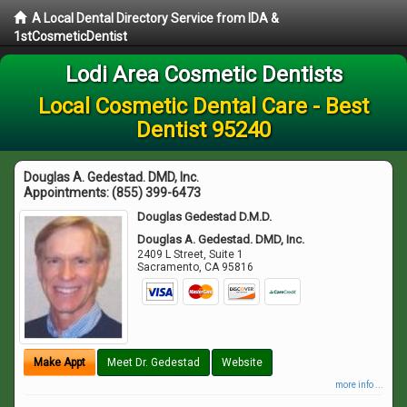
A Local Dental Directory Service from IDA &
1stCosmeticDentist
Lodi Area Cosmetic Dentists
Local Cosmetic Dental Care - Best
Dentist 95240
Douglas A. Gedestad. DMD, Inc.
Appointments:
(855) 399-6473
Douglas Gedestad D.M.D.
Douglas A. Gedestad. DMD, Inc.
2409 L Street, Suite 1
Sacramento
,
CA
95816
Make Appt
Meet Dr. Gedestad
Website
more info ...