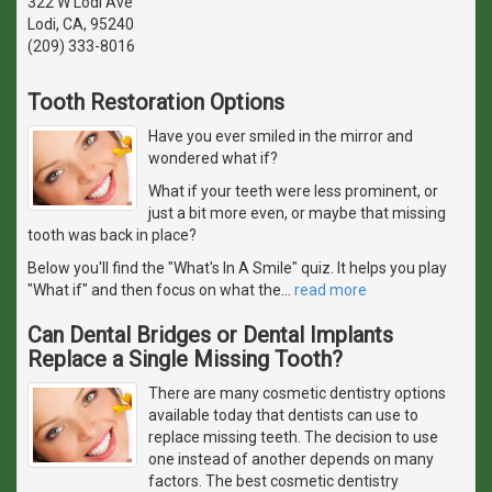
322 W Lodi Ave
Lodi, CA, 95240
(209) 333-8016
Tooth Restoration Options
Have you ever smiled in the mirror and
wondered what if?
What if your teeth were less prominent, or
just a bit more even, or maybe that missing
tooth was back in place?
Below you'll find the "What's In A Smile" quiz. It helps you play
"What if" and then focus on what the
…
read more
Can Dental Bridges or Dental Implants
Replace a Single Missing Tooth?
There are many cosmetic dentistry options
available today that dentists can use to
replace missing teeth. The decision to use
one instead of another depends on many
factors. The best cosmetic dentistry