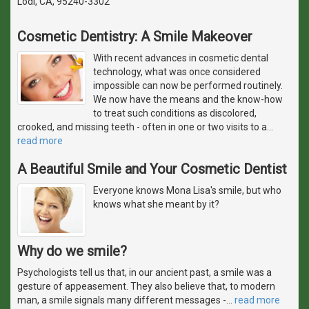
Lodi, CA, 95240-3302
Cosmetic Dentistry: A Smile Makeover
With recent advances in cosmetic dental
technology, what was once considered
impossible can now be performed routinely.
We now have the means and the know-how
to treat such conditions as discolored,
crooked, and missing teeth - often in one or two visits to a
…
read more
A Beautiful Smile and Your Cosmetic Dentist
Everyone knows Mona Lisa's smile, but who
knows what she meant by it?
Why do we smile?
Psychologists tell us that, in our ancient past, a smile was a
gesture of appeasement. They also believe that, to modern
man, a smile signals many different messages -
…
read more