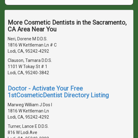
More Cosmetic Dentists in the Sacramento,
CA Area Near You
Neri, Dorene M D.D.S.
1816 W Kettleman Ln # C
Lodi, CA, 95242-4292
Clauson, Tamara D.D.S.
1101 W Tokay St # 1
Lodi, CA, 95240-3842
Doctor - Activate Your Free
1stCosmeticDentist Directory Listing
Marweg William J Dos I
1816 W Kettleman Ln
Lodi, CA, 95242-4292
Turner, Lance E D.D.S.
816 W Lodi Ave