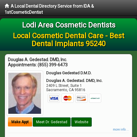
A Local Dental Directory Service from IDA &
1stCosmeticDentist
Lodi Area Cosmetic Dentists
Local Cosmetic Dental Care - Best
Dental Implants 95240
Douglas A. Gedestad. DMD, Inc.
Appointments:
(855) 399-6473
Douglas Gedestad D.M.D.
Douglas A. Gedestad. DMD, Inc.
2409 L Street, Suite 1
Sacramento
,
CA
95816
Make Appt
Meet Dr. Gedestad
Website
more info ...