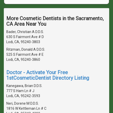
More Cosmetic Dentists in the Sacramento,
CA Area Near You
Bader, Christian A D.D.S.
630 S Fairmont Ave # D
Lodi, CA, 95240-3803
Ritzman, Donald A D.D.S.
525 S Fairmont Ave # E
Lodi, CA, 95240-3860
Doctor - Activate Your Free
1stCosmeticDentist Directory Listing
Kanegawa, Brian D.D.S.
777 S Ham Ln # J
Lodi, CA, 95242-3593
Neri, Dorene M D.D.S.
1816 W Kettleman Ln # C