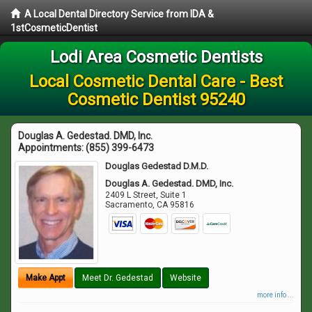
A Local Dental Directory Service from IDA &
1stCosmeticDentist
Lodi Area Cosmetic Dentists
Local Cosmetic Dental Care - Best
Cosmetic Dentist 95240
Douglas A. Gedestad. DMD, Inc.
Appointments:
(855) 399-6473
Douglas Gedestad D.M.D.
Douglas A. Gedestad. DMD, Inc.
2409 L Street, Suite 1
Sacramento
,
CA
95816
Make Appt
Meet Dr. Gedestad
Website
more info ...