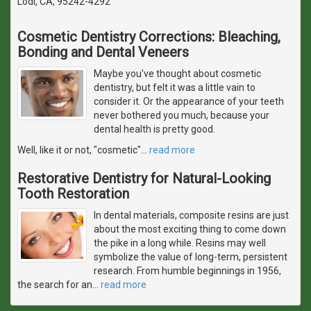
Lodi, CA, 95242-4292
Cosmetic Dentistry Corrections: Bleaching,
Bonding and Dental Veneers
Maybe you've thought about cosmetic
dentistry, but felt it was a little vain to
consider it. Or the appearance of your teeth
never bothered you much, because your
dental health is pretty good.
Well, like it or not, "cosmetic"
…
read more
Restorative Dentistry for Natural-Looking
Tooth Restoration
In dental materials, composite resins are just
about the most exciting thing to come down
the pike in a long while. Resins may well
symbolize the value of long-term, persistent
research. From humble beginnings in 1956,
the search for an
…
read more