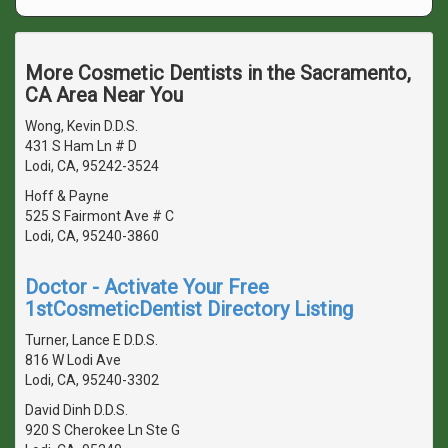
More Cosmetic Dentists in the Sacramento,
CA Area Near You
Wong, Kevin D.D.S.
431 S Ham Ln # D
Lodi, CA, 95242-3524
Hoff & Payne
525 S Fairmont Ave # C
Lodi, CA, 95240-3860
Doctor - Activate Your Free
1stCosmeticDentist Directory Listing
Turner, Lance E D.D.S.
816 W Lodi Ave
Lodi, CA, 95240-3302
David Dinh D.D.S.
920 S Cherokee Ln Ste G