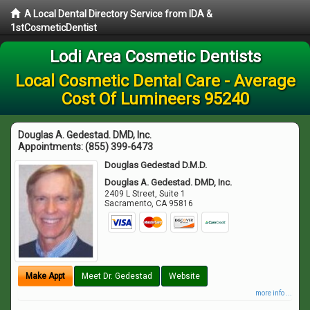
A Local Dental Directory Service from IDA &
1stCosmeticDentist
Lodi Area Cosmetic Dentists
Local Cosmetic Dental Care - Average
Cost Of Lumineers 95240
Douglas A. Gedestad. DMD, Inc.
Appointments:
(855) 399-6473
Douglas Gedestad D.M.D.
Douglas A. Gedestad. DMD, Inc.
2409 L Street, Suite 1
Sacramento
,
CA
95816
Make Appt
Meet Dr. Gedestad
Website
more info ...