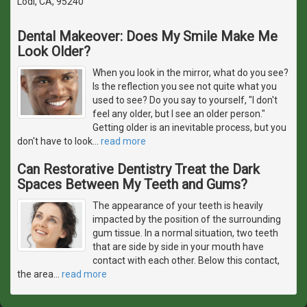
Lodi, CA, 95240
Dental Makeover: Does My Smile Make Me
Look Older?
When you look in the mirror, what do you see?
Is the reflection you see not quite what you
used to see? Do you say to yourself, "I don't
feel any older, but I see an older person."
Getting older is an inevitable process, but you
don't have to look
…
read more
Can Restorative Dentistry Treat the Dark
Spaces Between My Teeth and Gums?
The appearance of your teeth is heavily
impacted by the position of the surrounding
gum tissue. In a normal situation, two teeth
that are side by side in your mouth have
contact with each other. Below this contact,
the area
…
read more