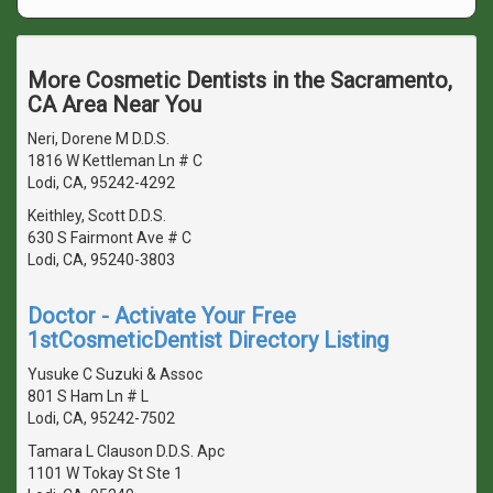
More Cosmetic Dentists in the Sacramento,
CA Area Near You
Neri, Dorene M D.D.S.
1816 W Kettleman Ln # C
Lodi, CA, 95242-4292
Keithley, Scott D.D.S.
630 S Fairmont Ave # C
Lodi, CA, 95240-3803
Doctor - Activate Your Free
1stCosmeticDentist Directory Listing
Yusuke C Suzuki & Assoc
801 S Ham Ln # L
Lodi, CA, 95242-7502
Tamara L Clauson D.D.S. Apc
1101 W Tokay St Ste 1