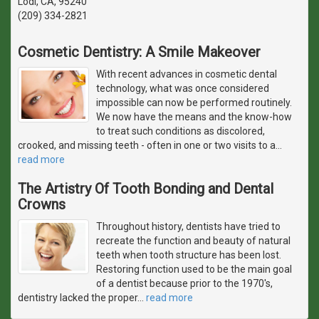
Lodi, CA, 95240
(209) 334-2821
Cosmetic Dentistry: A Smile Makeover
With recent advances in cosmetic dental
technology, what was once considered
impossible can now be performed routinely.
We now have the means and the know-how
to treat such conditions as discolored,
crooked, and missing teeth - often in one or two visits to a
…
read more
The Artistry Of Tooth Bonding and Dental
Crowns
Throughout history, dentists have tried to
recreate the function and beauty of natural
teeth when tooth structure has been lost.
Restoring function used to be the main goal
of a dentist because prior to the 1970's,
dentistry lacked the proper
…
read more