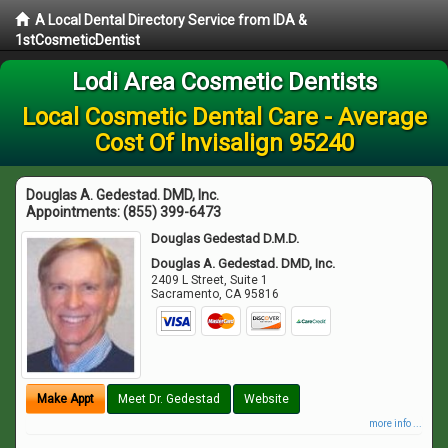
A Local Dental Directory Service from IDA &
1stCosmeticDentist
Lodi Area Cosmetic Dentists
Local Cosmetic Dental Care - Average
Cost Of Invisalign 95240
Douglas A. Gedestad. DMD, Inc.
Appointments:
(855) 399-6473
Douglas Gedestad D.M.D.
Douglas A. Gedestad. DMD, Inc.
2409 L Street, Suite 1
Sacramento
,
CA
95816
Make Appt
Meet Dr. Gedestad
Website
more info ...