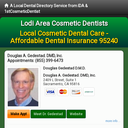
A Local Dental Directory Service from IDA &
1stCosmeticDentist
Lodi Area Cosmetic Dentists
Local Cosmetic Dental Care -
Affordable Dental Insurance 95240
Douglas A. Gedestad. DMD, Inc.
Appointments:
(855) 399-6473
Douglas Gedestad D.M.D.
Douglas A. Gedestad. DMD, Inc.
2409 L Street, Suite 1
Sacramento
,
CA
95816
Make Appt
Meet Dr. Gedestad
Website
more info ...