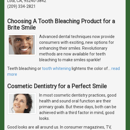
Lodi, CA, 95240-3842
(209) 334-2821
Choosing A Tooth Bleaching Product for a
Brite Smile
Advanced dental techniques now provide
consumers with exciting, new options for
enhancing their smiles. Revolutionary
methods are now available for teeth
bleaching to make smiles sparkle!
Teeth bleaching or
tooth whitening
lightens the color of
…
read
more
Cosmetic Dentistry for a Perfect Smile
In most cosmetic dentistry practices, good
health and sound oral function are their
primary goals. But these days, both can be
achieved with a third factor in mind, good
looks.
Good looks are all around us. In consumer magazines, TV,