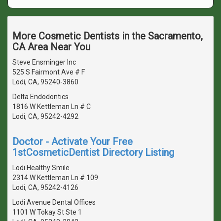
More Cosmetic Dentists in the Sacramento,
CA Area Near You
Steve Ensminger Inc
525 S Fairmont Ave # F
Lodi, CA, 95240-3860
Delta Endodontics
1816 W Kettleman Ln # C
Lodi, CA, 95242-4292
Doctor - Activate Your Free
1stCosmeticDentist Directory Listing
Lodi Healthy Smile
2314 W Kettleman Ln # 109
Lodi, CA, 95242-4126
Lodi Avenue Dental Offices
1101 W Tokay St Ste 1